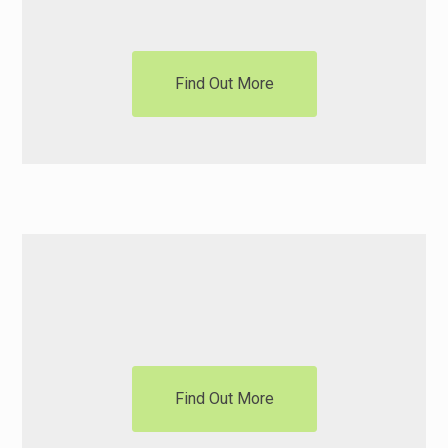
Find Out More
Motorisation
Find Out More