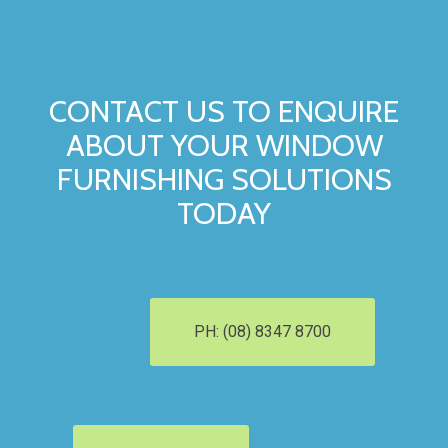
CONTACT US TO ENQUIRE
ABOUT YOUR WINDOW
FURNISHING SOLUTIONS
TODAY
PH: (08) 8347 8700