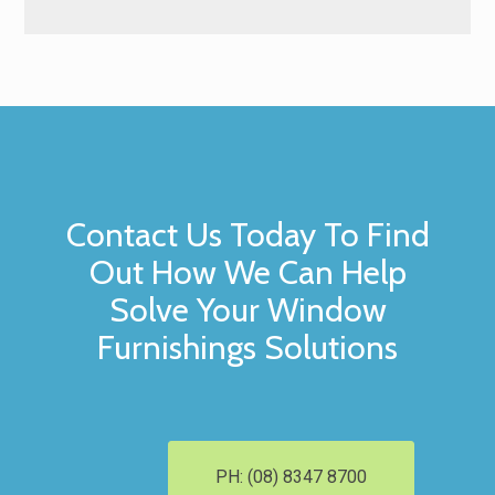
Contact Us Today To Find
Out How We Can Help
Solve Your Window
Furnishings Solutions
PH: (08) 8347 8700