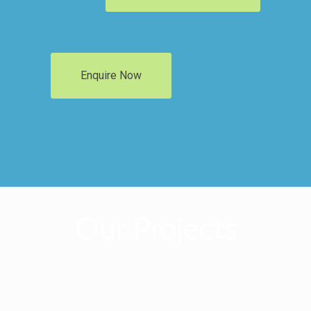
Enquire Now
Our Projects