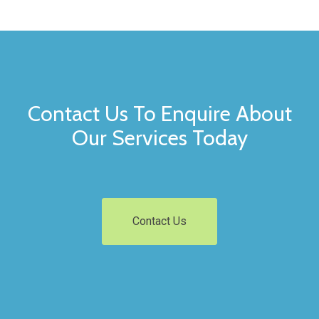
Contact Us To Enquire About
Our Services Today
Contact Us