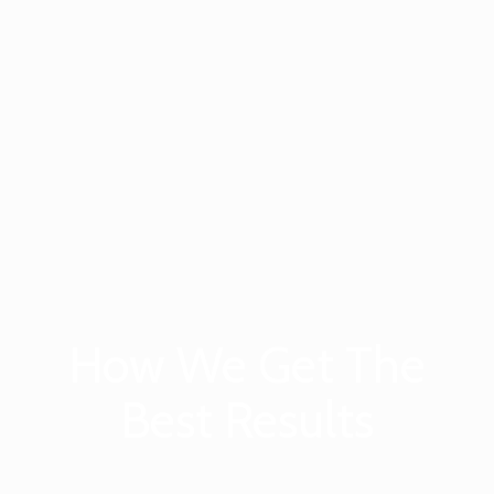
How We Get The
Best Results