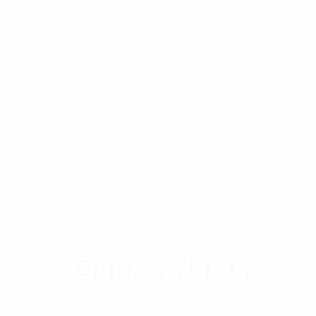
Our Products