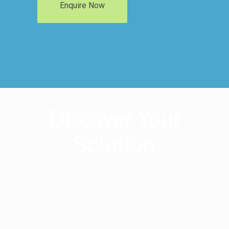
Enquire Now
Discover Your
Solution