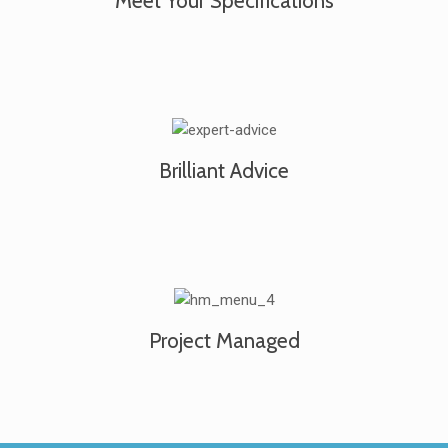
Meet Your Specifications
Brilliant Advice
Project Managed