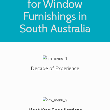
for Window
Furnishings in
South Australia
Decade of Experience