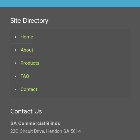
Site Directory
Home
About
Products
FAQ
Contact
Contact Us
SA Commercial Blinds
22C Circuit Drive, Hendon SA 5014