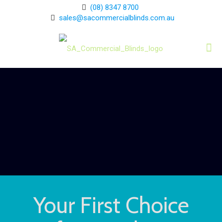
(08) 8347 8700
sales@sacommercialblinds.com.au
Your First Choice